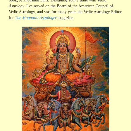
book,
A Thousand Suns: Designing Your Future with Vedic
Astrology.
I've served on the Board of the American Council of
Vedic Astrology, and was for many years the Vedic Astrology Editor
for
The Mountain Astrologer
magazine.