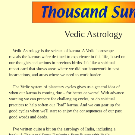
Vedic Astrology
Vedic Astrology is the science of karma. A Vedic horoscope
reveals the karmas we're destined to experience in this life, based on
our thoughts and actions in previous births. It's like a spiritual
report card that shows areas where we did our homework in past
incarnations, and areas where we need to work harder.
The Vedic system of planetary cycles gives us a general idea of
when our karma is coming due – for better or worse! With advance
warning we can prepare for challenging cycles, or do spiritual
practices to help soften our "bad" karma. And we can gear up for
good cycles when we'll start to enjoy the consequences of our past
good words and deeds.
I've written quite a bit on the astrology of India, including a