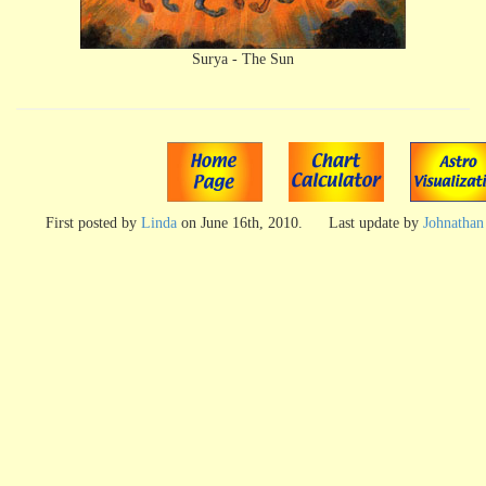
Surya - The Sun
First posted by
Linda
on
June 16th, 2010
.
Last update by
Johnathan